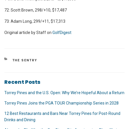
72: Scott Brown, 298/+10, $17,487
73: Adam Long, 299/+11, $17,313
Original article by Staff on
GolfDigest
CATEGORIES
THE SENTRY
Recent Posts
Torrey Pines and the U.S. Open: Why We’re Hopeful About a Return
Torrey Pines Joins the PGA TOUR Championship Series in 2028
12 Best Restaurants and Bars Near Torrey Pines for Post-Round
Drinks and Dining