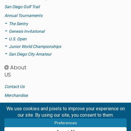
San Diego Golf Trail
Annual Tournaments
The Sentry
Genesis Invitational
U.S. Open
Junior World Championships
San Diego City Amateur
About
US
Contact Us
Merchandise
Blog
Advertise
FAQ
Privacy Policy