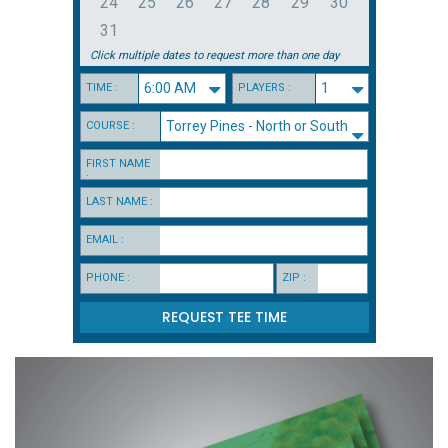
24
25
26
27
28
29
30
31
Click multiple dates to request more than one day
TIME :
PLAYERS :
COURSE :
FIRST NAME
:
LAST NAME :
EMAIL :
PHONE :
ZIP :