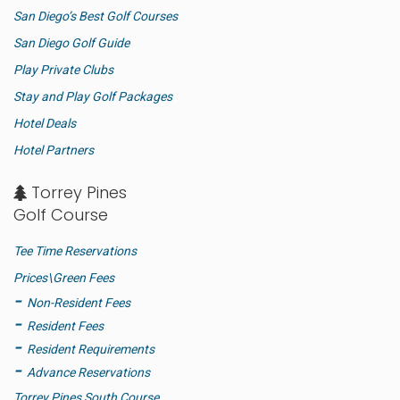
San Diego’s Best Golf Courses
San Diego Golf Guide
Play Private Clubs
Stay and Play Golf Packages
Hotel Deals
Hotel Partners
Torrey Pines
Golf Course
Tee Time Reservations
Prices\Green Fees
Non-Resident Fees
Resident Fees
Resident Requirements
Advance Reservations
Torrey Pines South Course