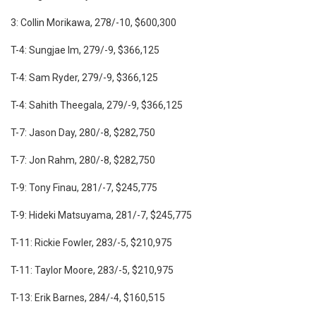
3: Collin Morikawa, 278/-10, $600,300
T-4: Sungjae Im, 279/-9, $366,125
T-4: Sam Ryder, 279/-9, $366,125
T-4: Sahith Theegala, 279/-9, $366,125
T-7: Jason Day, 280/-8, $282,750
T-7: Jon Rahm, 280/-8, $282,750
T-9: Tony Finau, 281/-7, $245,775
T-9: Hideki Matsuyama, 281/-7, $245,775
T-11: Rickie Fowler, 283/-5, $210,975
T-11: Taylor Moore, 283/-5, $210,975
T-13: Erik Barnes, 284/-4, $160,515