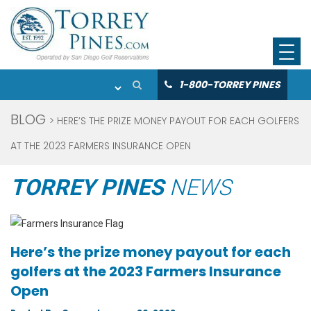
1-800-TORREY PINES
BLOG
> HERE’S THE PRIZE MONEY PAYOUT FOR EACH GOLFERS
AT THE 2023 FARMERS INSURANCE OPEN
TORREY PINES
NEWS
Here’s the prize money payout for each
golfers at the 2023 Farmers Insurance
Open