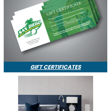
GIFT CERTIFICATES