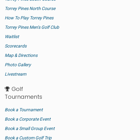
Torrey Pines North Course
How To Play Torrey Pines
Torrey Pines Men’s Golf Club
Waitlist
Scorecards
Map & Directions
Photo Gallery
Livestream
Golf
Tournaments
Book a Tournament
Book a Corporate Event
Book a Small Group Event
Book a Custom Golf Trip