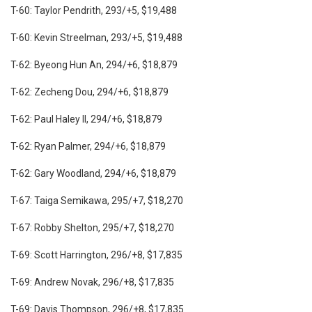
T-60: Taylor Pendrith, 293/+5, $19,488
T-60: Kevin Streelman, 293/+5, $19,488
T-62: Byeong Hun An, 294/+6, $18,879
T-62: Zecheng Dou, 294/+6, $18,879
T-62: Paul Haley II, 294/+6, $18,879
T-62: Ryan Palmer, 294/+6, $18,879
T-62: Gary Woodland, 294/+6, $18,879
T-67: Taiga Semikawa, 295/+7, $18,270
T-67: Robby Shelton, 295/+7, $18,270
T-69: Scott Harrington, 296/+8, $17,835
T-69: Andrew Novak, 296/+8, $17,835
T-69: Davis Thompson, 296/+8, $17,835