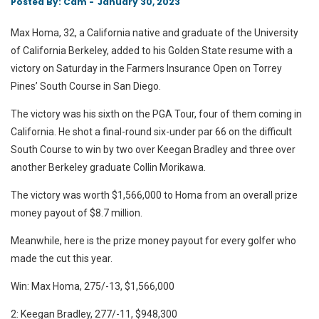
Posted
Posted By: Cam -
January 30, 2023
On
Max Homa, 32, a California native and graduate of the University
of California Berkeley, added to his Golden State resume with a
victory on Saturday in the Farmers Insurance Open on Torrey
Pines’ South Course in San Diego.
The victory was his sixth on the PGA Tour, four of them coming in
California. He shot a final-round six-under par 66 on the difficult
South Course to win by two over Keegan Bradley and three over
another Berkeley graduate Collin Morikawa.
The victory was worth $1,566,000 to Homa from an overall prize
money payout of $8.7 million.
Meanwhile, here is the prize money payout for every golfer who
made the cut this year.
Win: Max Homa, 275/-13, $1,566,000
2: Keegan Bradley, 277/-11, $948,300