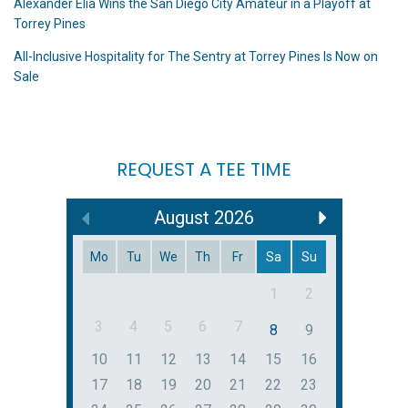
Alexander Elia Wins the San Diego City Amateur in a Playoff at
Torrey Pines
All-Inclusive Hospitality for The Sentry at Torrey Pines Is Now on
Sale
REQUEST A TEE TIME
August
2026
Mo
Tu
We
Th
Fr
Sa
Su
1
2
3
4
5
6
7
8
9
10
11
12
13
14
15
16
17
18
19
20
21
22
23