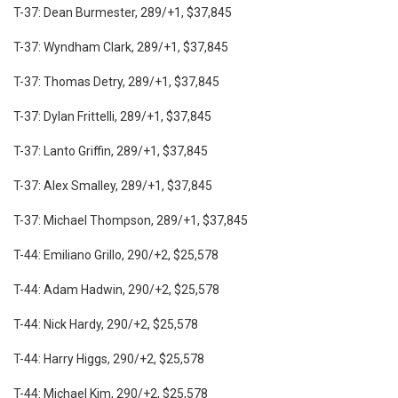
T-37: Dean Burmester, 289/+1, $37,845
T-37: Wyndham Clark, 289/+1, $37,845
T-37: Thomas Detry, 289/+1, $37,845
T-37: Dylan Frittelli, 289/+1, $37,845
T-37: Lanto Griffin, 289/+1, $37,845
T-37: Alex Smalley, 289/+1, $37,845
T-37: Michael Thompson, 289/+1, $37,845
T-44: Emiliano Grillo, 290/+2, $25,578
T-44: Adam Hadwin, 290/+2, $25,578
T-44: Nick Hardy, 290/+2, $25,578
T-44: Harry Higgs, 290/+2, $25,578
T-44: Michael Kim, 290/+2, $25,578