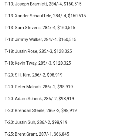
T-13: Joseph Bramlett, 284/-4, $160,515
T-13: Xander Schauffele, 284/-4, $160,515
T-13: Sam Stevens, 284/-4, $160,515
T-13: Jimmy Walker, 284/-4, $160,515
T-18: Justin Rose, 285/-3, $128,325
T-18: Kevin Tway, 285/-3, $128,325
T-20: S.H. Kim, 286/-2, $98,919
T-20: Peter Malnati, 286/-2, $98,919
T-20: Adam Schenk, 286/-2, $98,919
T-20: Brendan Steele, 286/-2, $98,919
T-20: Justin Suh, 286/-2, $98,919
T-25: Brent Grant, 287/-1, $66,845