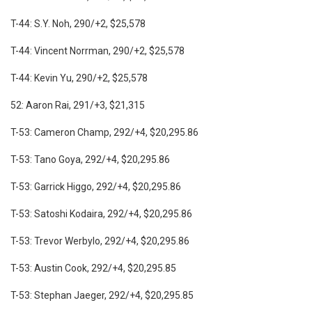
T-44: S.Y. Noh, 290/+2, $25,578
T-44: Vincent Norrman, 290/+2, $25,578
T-44: Kevin Yu, 290/+2, $25,578
52: Aaron Rai, 291/+3, $21,315
T-53: Cameron Champ, 292/+4, $20,295.86
T-53: Tano Goya, 292/+4, $20,295.86
T-53: Garrick Higgo, 292/+4, $20,295.86
T-53: Satoshi Kodaira, 292/+4, $20,295.86
T-53: Trevor Werbylo, 292/+4, $20,295.86
T-53: Austin Cook, 292/+4, $20,295.85
T-53: Stephan Jaeger, 292/+4, $20,295.85