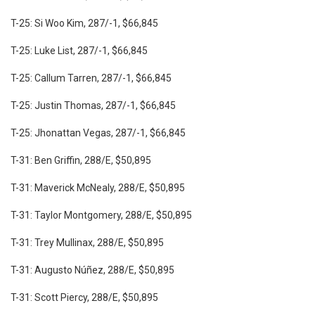
T-25: Si Woo Kim, 287/-1, $66,845
T-25: Luke List, 287/-1, $66,845
T-25: Callum Tarren, 287/-1, $66,845
T-25: Justin Thomas, 287/-1, $66,845
T-25: Jhonattan Vegas, 287/-1, $66,845
T-31: Ben Griffin, 288/E, $50,895
T-31: Maverick McNealy, 288/E, $50,895
T-31: Taylor Montgomery, 288/E, $50,895
T-31: Trey Mullinax, 288/E, $50,895
T-31: Augusto Núñez, 288/E, $50,895
T-31: Scott Piercy, 288/E, $50,895