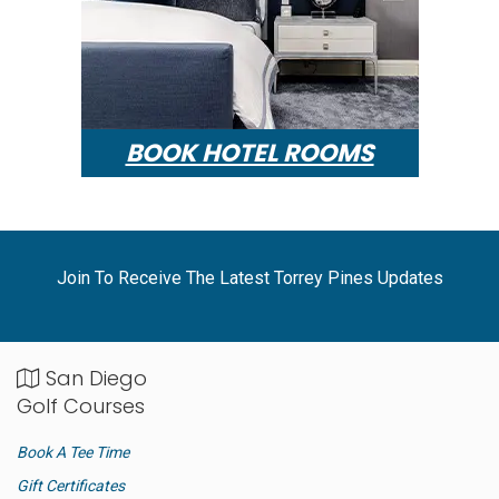
BOOK HOTEL ROOMS
Join To Receive The Latest Torrey Pines Updates
San Diego
Golf Courses
Book A Tee Time
Gift Certificates