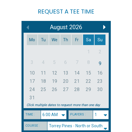
REQUEST A TEE TIME
August
2026
Mo
Tu
We
Th
Fr
Sa
Su
1
2
3
4
5
6
7
8
9
10
11
12
13
14
15
16
17
18
19
20
21
22
23
24
25
26
27
28
29
30
31
Click multiple dates to request more than one day
TIME :
PLAYERS :
COURSE :