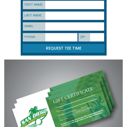
FIRST NAME
:
LAST NAME :
EMAIL :
PHONE :
ZIP :