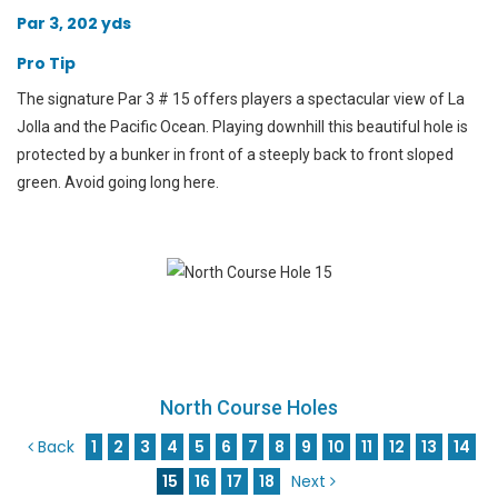
Par 3, 202 yds
Pro Tip
The signature Par 3 # 15 offers players a spectacular view of La
Jolla and the Pacific Ocean. Playing downhill this beautiful hole is
protected by a bunker in front of a steeply back to front sloped
green. Avoid going long here.
North Course Holes
Back
1
2
3
4
5
6
7
8
9
10
11
12
13
14
15
16
17
18
Next