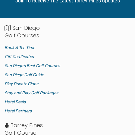
Join To Receive The Latest Torrey Pines Updates
San Diego
Golf Courses
Book A Tee Time
Gift Certificates
San Diego’s Best Golf Courses
San Diego Golf Guide
Play Private Clubs
Stay and Play Golf Packages
Hotel Deals
Hotel Partners
Torrey Pines
Golf Course