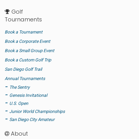
Golf
Tournaments
Book a Tournament
Book a Corporate Event
Book a Small Group Event
Book a Custom Golf Trip
San Diego Golf Trail
Annual Tournaments
The Sentry
Genesis Invitational
U.S. Open
Junior World Championships
San Diego City Amateur
About