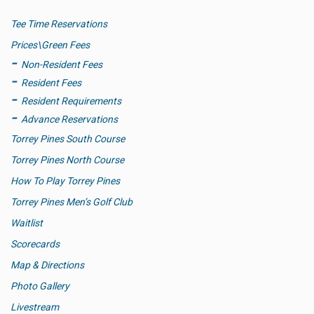
Tee Time Reservations
Prices\Green Fees
Non-Resident Fees
Resident Fees
Resident Requirements
Advance Reservations
Torrey Pines South Course
Torrey Pines North Course
How To Play Torrey Pines
Torrey Pines Men’s Golf Club
Waitlist
Scorecards
Map & Directions
Photo Gallery
Livestream