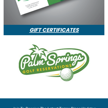
GIFT CERTIFICATES