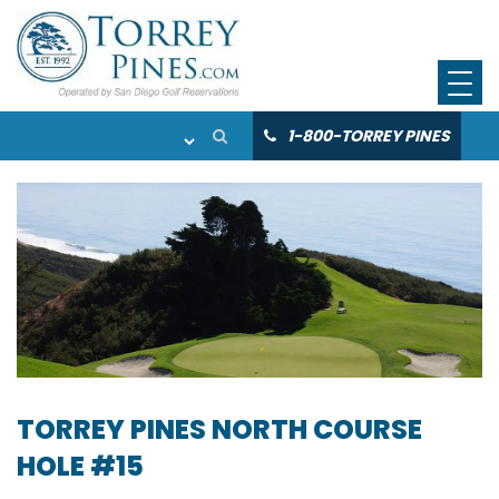
1-800-TORREY PINES
TORREY PINES NORTH COURSE
HOLE #15