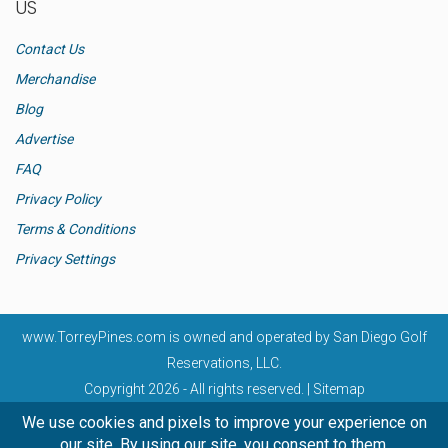
US
Contact Us
Merchandise
Blog
Advertise
FAQ
Privacy Policy
Terms & Conditions
Privacy Settings
www.TorreyPines.com
is owned and operated by San Diego Golf
Reservations, LLC.
Copyright 2026 - All rights reserved. |
Sitemap