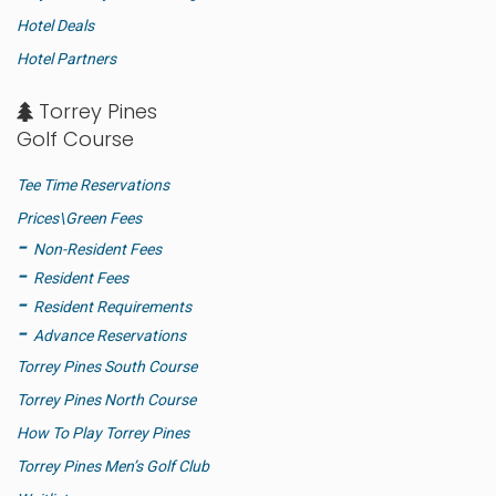
Hotel Deals
Hotel Partners
Torrey Pines
Golf Course
Tee Time Reservations
Prices\Green Fees
Non-Resident Fees
Resident Fees
Resident Requirements
Advance Reservations
Torrey Pines South Course
Torrey Pines North Course
How To Play Torrey Pines
Torrey Pines Men’s Golf Club