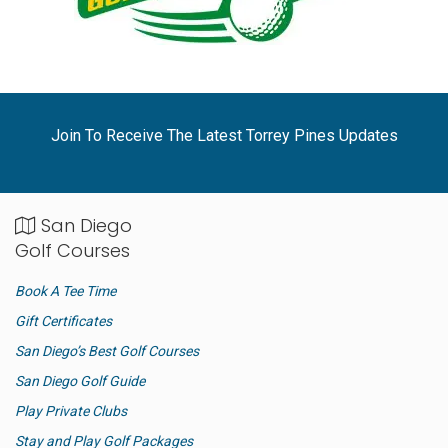
Join To Receive The Latest Torrey Pines Updates
San Diego
Golf Courses
Book A Tee Time
Gift Certificates
San Diego’s Best Golf Courses
San Diego Golf Guide
Play Private Clubs
Stay and Play Golf Packages